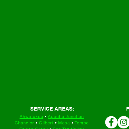
SERVICE AREAS:
Ahwatukee
•
Apache Junction
Chandler
•
Gilbert
•
Mesa
•
Tempe