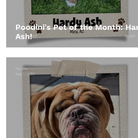
Poodini's Pet of the Month: Ha
Ash!
Poodini
Sep 1, 2022