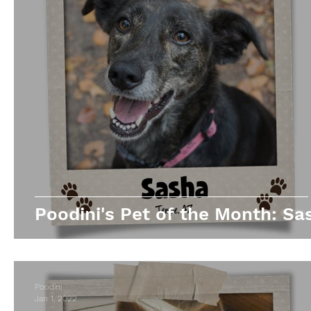
Poodini's Pet of the Month: Sa
Poodini
Jan 1, 2022