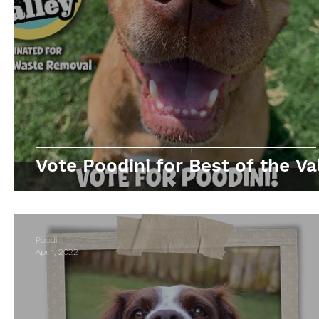
Vote Poodini for Best of the Val
Poodini
Apr 1, 2022