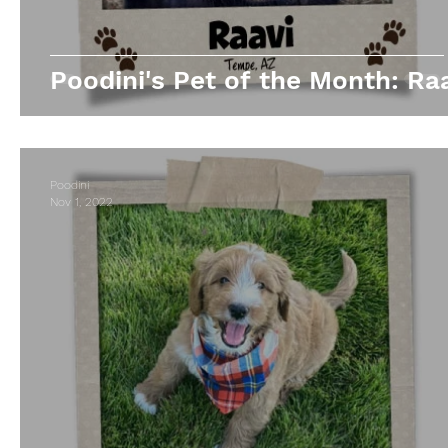
Poodini's Pet of the Month: Raa
Poodini
Nov 1, 2022