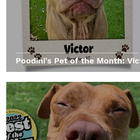
Poodini's Pet of the Month: Vic
Poodini
May 18, 2022