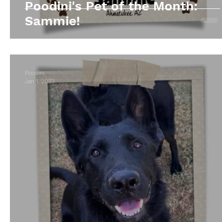
Poodini's Pet of the Month:
Sammie!
Poodini
Jan 1, 2023