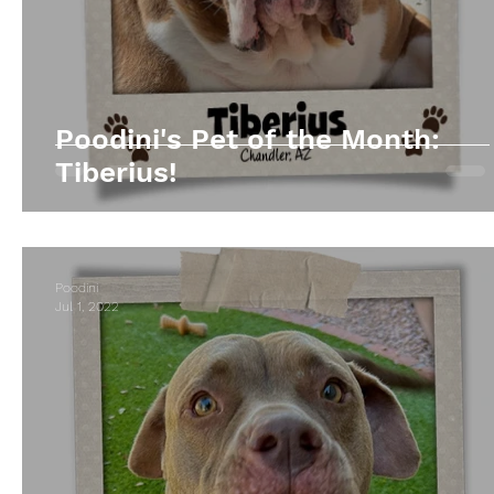
Poodini's Pet of the Month:
Tiberius!
Poodini
Jul 1, 2022