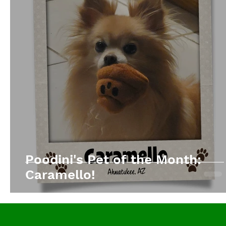
Poodini's Pet of the Month:
Caramello!