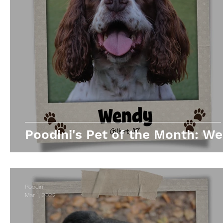
Poodini's Pet of the Month: We
Poodini
Mar 1, 2022