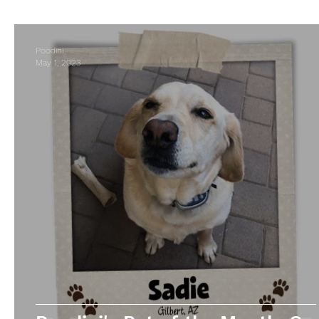
Business Spotlight
Poodini
May 1, 2023