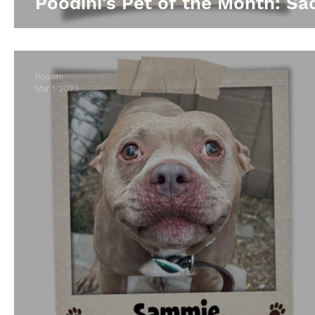
Poodini's Pet of the Month: Sad
Poodini
Mar 1, 2023