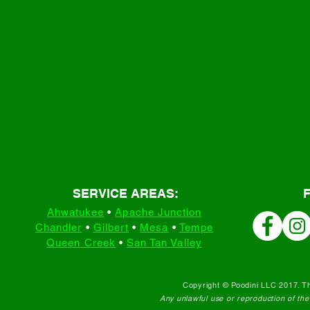
SERVICE AREAS:
Ahwatukee
•
Apache Junction
Chandler
•
Gilbert
•
Mesa
•
Tempe
Queen Creek
•
San Tan Valley
Copyright © Poodini LLC 2017. Th
Any unlawful use or reproduction of the c