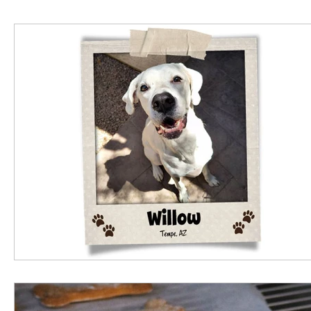
Business Spotlight