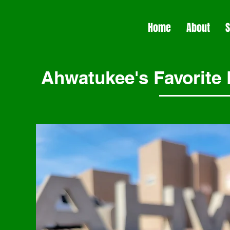
Home
About
S
Ahwatukee's Favorite