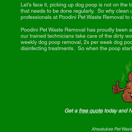
Let's face it, picking up dog poop is not on the to
that needs to be done regularly. So why clean 
professionals at Poodini Pet Waste Removal to 
Poodini Pet Waste Removal has proudly
been a 
our trained technicians take care of the dirty 
weekly dog poop removal, 2x per week dog poop
disinfecting treatments. So when the poop starts
Get a
free quote
today and
Ahwatukee Pet Waste