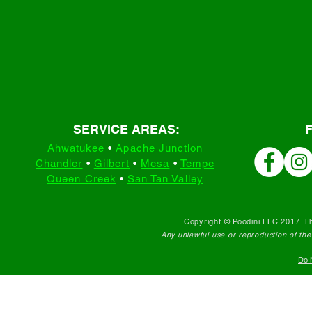
SERVICE AREAS:
Ahwatukee
•
Apache Junction
Chandler
•
Gilbert
•
Mesa
•
Tempe
Queen Creek
•
San Tan Valley
Copyright © Poodini LLC 2017. Th
Any unlawful use or reproduction of the c
Do N