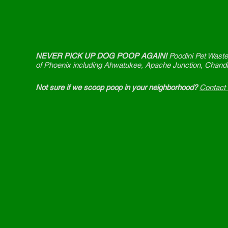
NEVER PICK UP DOG POOP AGAIN!
Poodini Pet Waste
of Phoenix including Ahwatukee, Apache Junction, Chandl
Not sure if we scoop poop in your neighborhood?
Contact