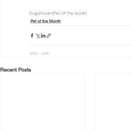
Dogs
Poodini
Pet Of The Month
Pet of the Month
Recent Posts