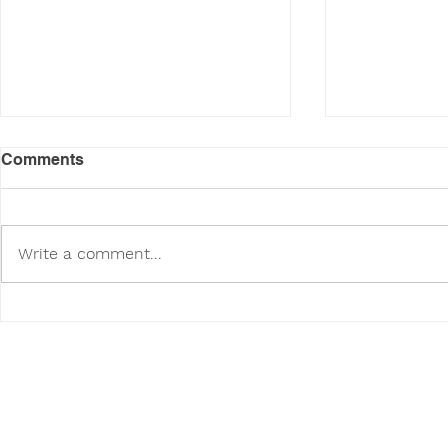
Comments
Write a comment...
Poodini's Pet of the Month:
Poodini's P
Wendy!
Sasha!