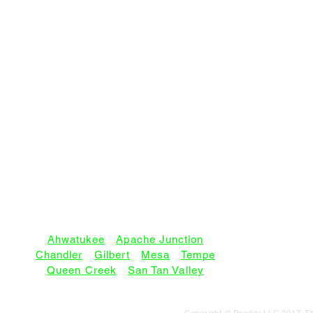
SERVICE AREAS:
Ahwatukee
•
Apache Junction
Chandler
•
Gilbert
•
Mesa
•
Tempe
Queen Creek
•
San Tan Valley