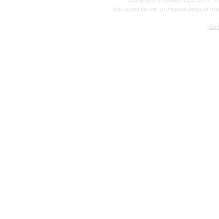
Copyright © Poodini LLC 2017. Th
Any unlawful use or reproduction of the c
Do N