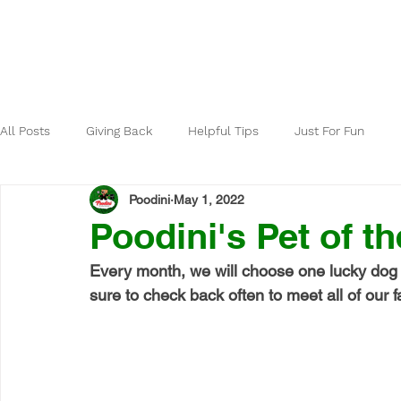
Home
About
All Posts
Giving Back
Helpful Tips
Just For Fun
Poodini
May 1, 2022
Poodini's Pet of t
Every month, we will choose one lucky dog 
sure to check back often to meet all of our fa