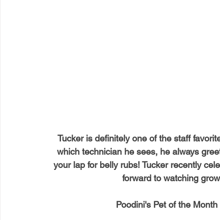
Tucker is definitely one of the staff favorite
which technician he sees, he always greets
your lap for belly rubs! Tucker recently cel
forward to watching gro
Poodini's Pet of the Month 