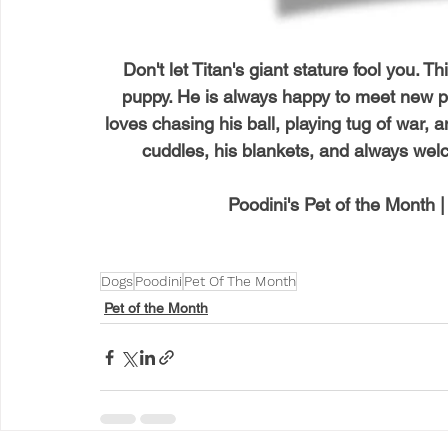
Don't let Titan's giant stature fool you. Th
puppy. He is always happy to meet new peo
loves chasing his ball, playing tug of war,
cuddles, his blankets, and always wel
Poodini's Pet of the Month 
Dogs
Poodini
Pet Of The Month
Pet of the Month