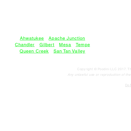
SERVICE AREAS:
Ahwatukee
•
Apache Junction
Chandler
•
Gilbert
•
Mesa
•
Tempe
Queen Creek
•
San Tan Valley
Copyright © Poodini LLC 2017. Th
Any unlawful use or reproduction of the c
Do N