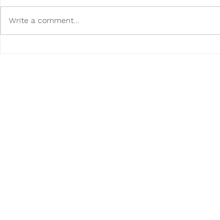
Write a comment...
Poodini's Pet of the Month:
Poodini's P
Raavi!
Bentley!