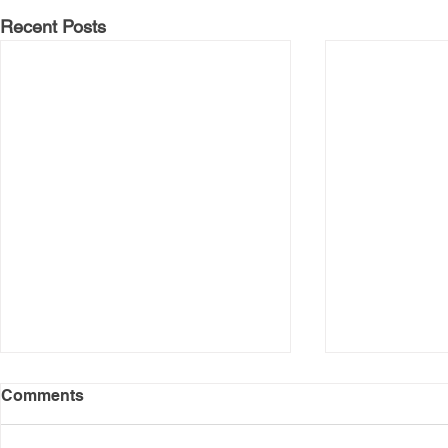
Recent Posts
Comments