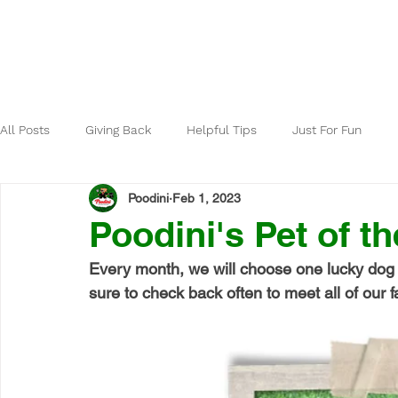
Home
About
All Posts
Giving Back
Helpful Tips
Just For Fun
Poodini
Feb 1, 2023
Poodini's Pet of th
Every month, we will choose one lucky dog 
sure to check back often to meet all of our fa