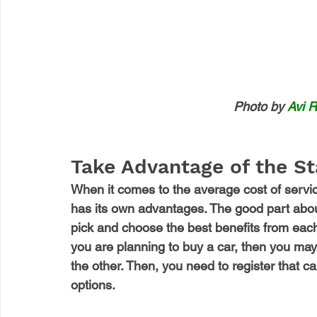
Photo by 
Avi R
Take Advantage of the S
When it comes to the average cost of servic
has its own advantages. The good part about
pick and choose the best benefits from eac
you are planning to buy a car, then you may 
the other. Then, you need to register that c
options. 