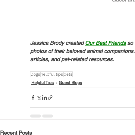
Jessica Brody created 
Our Best Friends
 so 
photos of their beloved animal companions. 
articles, and pet-related resources.
Dogs
helpful tips
pets
Helpful Tips
Guest Blogs
Recent Posts