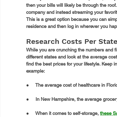
then your bills will likely be through the ro
company and instead streaming your favorite
This is a great option because you can simpl
residence and then log in wherever you hap
Research Costs Per State
While you are crunching the numbers and fin
different states and look at the average cos
find the best prices for your lifestyle. Keep i
example: 
●     The average cost of healthcare in Florid
●     In New Hampshire, the average grocery 
●     When it comes to self-storage, 
these S