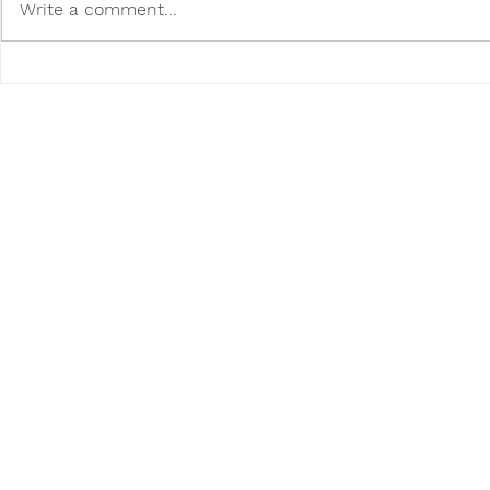
Write a comment...
How to Help Homeless
Make movin
Animals in Your Community
with a pet!