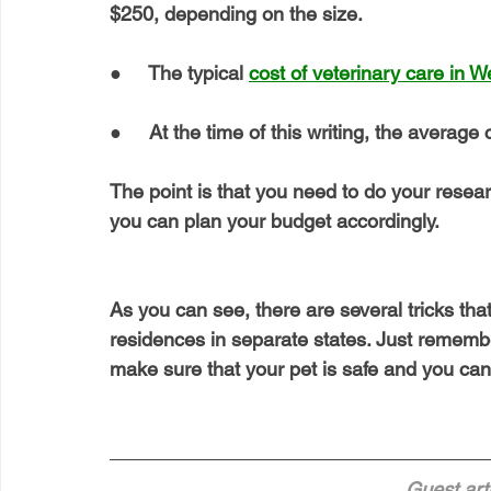
$250, depending on the size.
●     The typical 
cost of veterinary care in W
●     At the time of this writing, the average 
The point is that you need to do your resea
you can plan your budget accordingly.
As you can see, there are several tricks that
residences in separate states. Just remembe
make sure that your pet is safe and you can
Guest arti