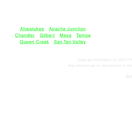
SERVICE AREAS:
Ahwatukee
•
Apache Junction
Chandler
•
Gilbert
•
Mesa
•
Tempe
Queen Creek
•
San Tan Valley
Copyright © Poodini LLC 2017. Th
Any unlawful use or reproduction of the c
Do N