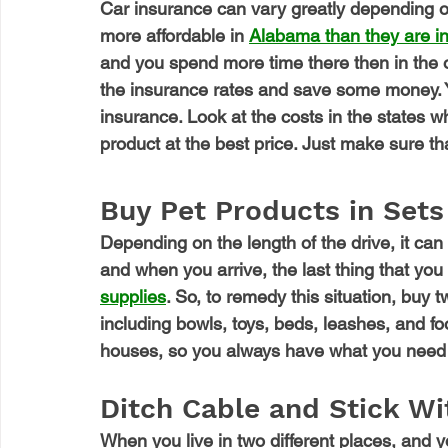
Car insurance can vary greatly depending o
more affordable in 
Alabama than they are in
and you spend more time there then in the o
the insurance rates and save some money. Y
insurance. Look at the costs in the states 
product at the best price. Just make sure tha
Buy Pet Products in Sets
Depending on the length of the drive, it can
and when you arrive, the last thing that you 
supplies
. So, to remedy this situation, buy t
including bowls, toys, beds, leashes, and fo
houses, so you always have what you need 
Ditch Cable and Stick W
When you live in two different places, and 