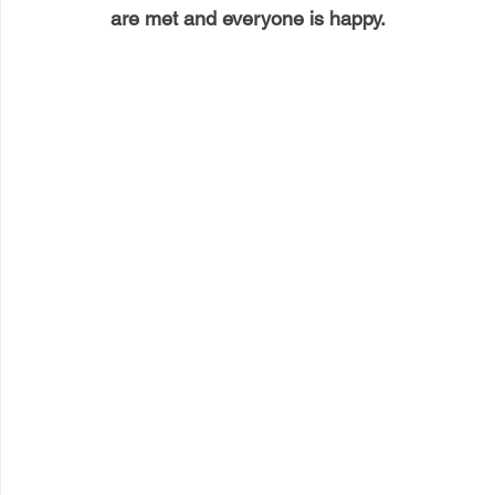
are met and everyone is happy.