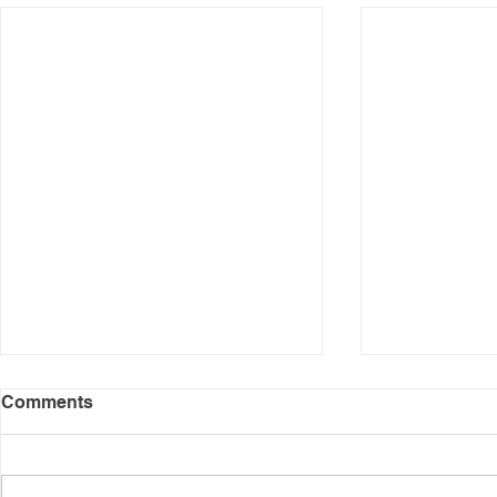
Comments