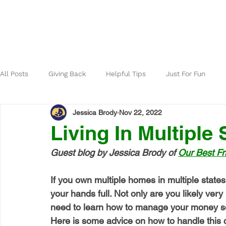
Home
About
All Posts
Giving Back
Helpful Tips
Just For Fun
Jessica Brody
Nov 22, 2022
Living In Multiple 
Guest blog by Jessica Brody of 
Our Best Fr
If you own multiple homes in multiple states
your hands full. Not only are you likely very
need to learn how to manage your money so
Here is some advice on how to handle this 