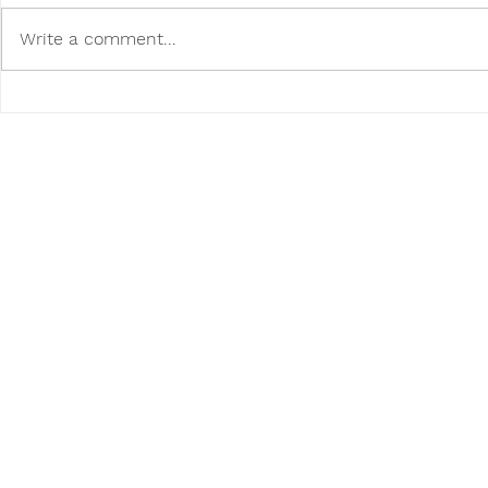
Write a comment...
Poodini's Pet of the Month:
Poodini's P
Tito!
Buddy!