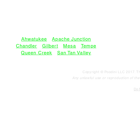
SERVICE AREAS:
Ahwatukee
•
Apache Junction
Chandler
•
Gilbert
•
Mesa
•
Tempe
Queen Creek
•
San Tan Valley
Copyright © Poodini LLC 2017. Th
Any unlawful use or reproduction of the c
Do N