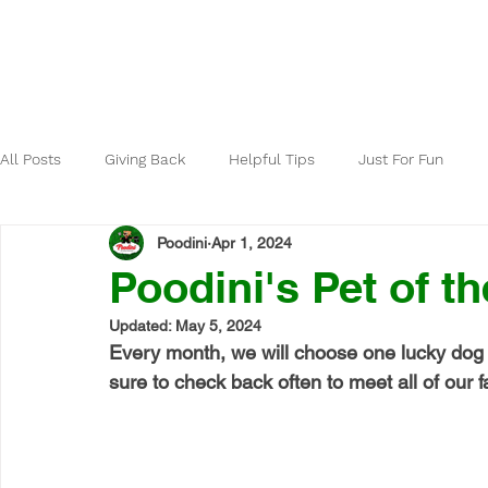
Home
About
All Posts
Giving Back
Helpful Tips
Just For Fun
Poodini
Apr 1, 2024
Poodini's Pet of th
Updated:
May 5, 2024
Every month, we will choose one lucky dog 
sure to check back often to meet all of our fa