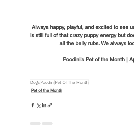
Always happy, playful, and excited to see u
is still full of that crazy puppy energy but 
all the belly rubs. We always lo
Poodini's Pet of the Month | A
Dogs
Poodini
Pet Of The Month
Pet of the Month