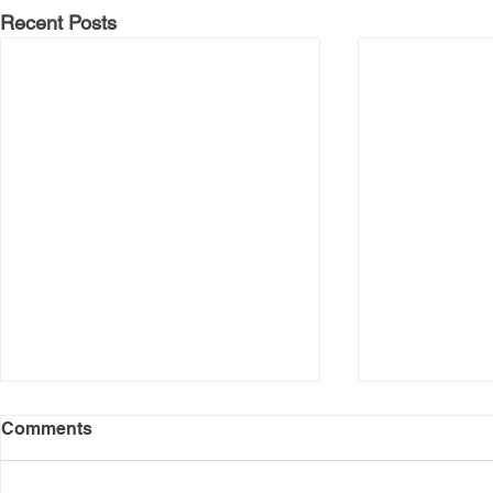
Recent Posts
Comments