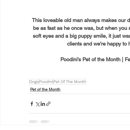
This loveable old man always makes our d
be as fast as he once was, but when you 
soft eyes and a big puppy smile, it just war
clients and we're happy to 
Poodini's Pet of the Month | 
Dogs
Poodini
Pet Of The Month
Pet of the Month