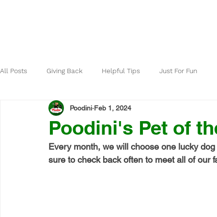
Home
About
All Posts
Giving Back
Helpful Tips
Just For Fun
Poodini
Feb 1, 2024
Poodini's Pet of t
Every month, we will choose one lucky dog 
sure to check back often to meet all of our fa