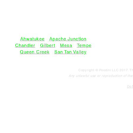
SERVICE AREAS:
Ahwatukee
•
Apache Junction
Chandler
•
Gilbert
•
Mesa
•
Tempe
Queen Creek
•
San Tan Valley
Copyright © Poodini LLC 2017. Th
Any unlawful use or reproduction of the c
Do N