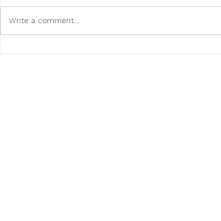
Write a comment...
Poodini's Pet of the Month:
Poodini's P
Ace!
Walter!