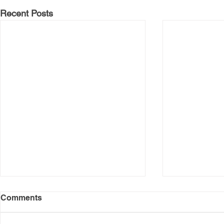
Recent Posts
Comments