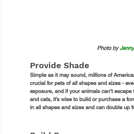
Photo by 
Jenny
Provide Shade
Simple as it may sound, millions of American
crucial for pets of all shapes and sizes - eve
exposure, and if your animals can’t escape t
and cats, it’s wise to build or purchase a for
in all shapes and sizes and can double up f