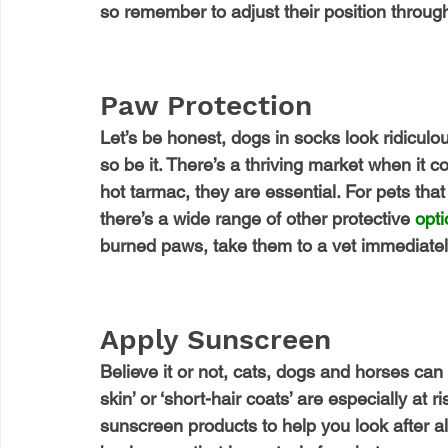
so remember to adjust their position through
Paw Protection
Let’s be honest, dogs in socks look ridiculous
so be it. There’s a thriving market when it co
hot tarmac, they are essential. For pets that 
there’s a wide range of other protective 
opt
burned paws, take them to a vet immediatel
Apply Sunscreen
Believe it or not, cats, dogs and horses can 
skin’ or ‘short-hair coats’ are especially at r
sunscreen products to help you look after al