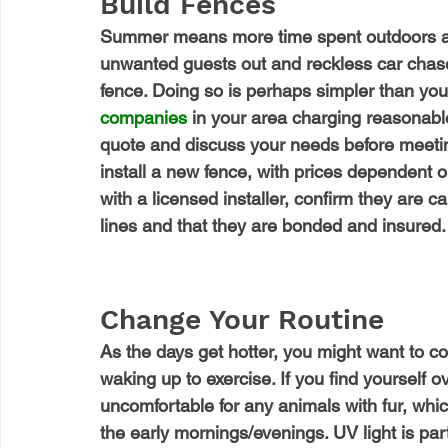
Build Fences
Summer means more time spent outdoors and
unwanted guests out and reckless car chaser
fence. Doing so is perhaps simpler than you m
companies
 in your area charging reasonabl
quote and discuss your needs before meeting
install a new fence, with prices dependent o
with a licensed installer, confirm they are c
lines and that they are bonded and insured.
Change Your Routine
As the days get hotter, you might want to c
waking up to exercise. If you find yourself ov
uncomfortable for any animals with fur, whi
the early mornings/evenings. UV light is part