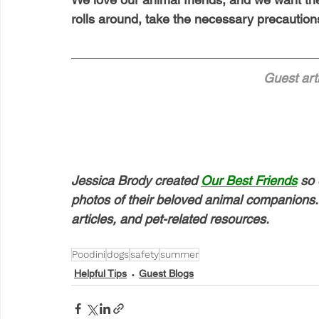
rolls around, take the necessary precautions
Guest arti
Jessica Brody created 
Our Best Friends
 so 
photos of their beloved animal companions. 
articles, and pet-related resources.
Poodini
dogs
safety
summer
Helpful Tips
Guest Blogs