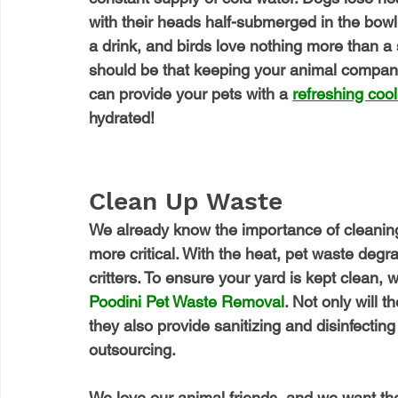
with their heads half-submerged in the bowl. 
a drink, and birds love nothing more than a
should be that keeping your animal compan
can provide your pets with a 
refreshing cool
hydrated!
Clean Up Waste
We already know the importance of cleaning
more critical. With the heat, pet waste degr
critters. To ensure your yard is kept clean, 
Poodini
 Pet Waste Removal
. Not only will 
they also provide sanitizing and disinfecting 
outsourcing.
We love our animal friends, and we want t