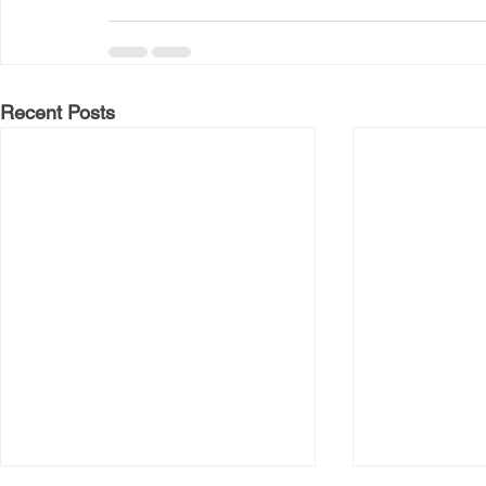
Recent Posts