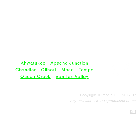
SERVICE AREAS:
Ahwatukee
•
Apache Junction
Chandler
•
Gilbert
•
Mesa
•
Tempe
Queen Creek
•
San Tan Valley
Copyright © Poodini LLC 2017. Th
Any unlawful use or reproduction of the c
Do N