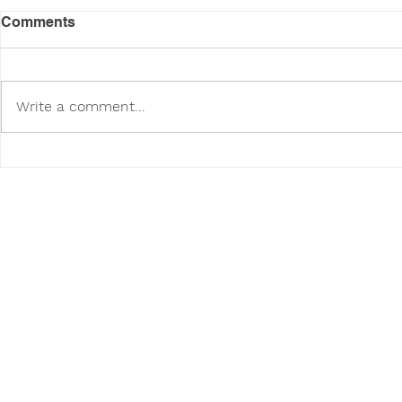
Comments
Write a comment...
Dog Safety Tips for
Introducing
Summer Heat
Work-Life 