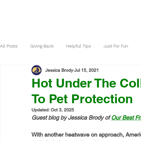
Home
About
All Posts
Giving Back
Helpful Tips
Just For Fun
Jessica Brody
Jul 15, 2021
Hot Under The Co
To Pet Protection
Updated:
Oct 3, 2025
Guest blog by Jessica Brody of 
Our Best Fr
With another heatwave on approach, Americ