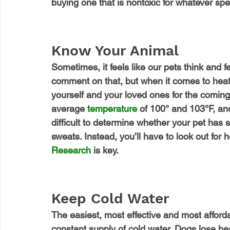
buying one that is nontoxic for whatever speci
Know Your Animal
Sometimes, it feels like our pets think and fe
comment on that, but when it comes to heat,
yourself and your loved ones for the comi
average 
temperature
 of 100° and 103°F, and
difficult to determine whether your pet has 
sweats. Instead, you’ll have to look out for h
Research
 is key.
Keep Cold Water
The easiest, most effective and most afford
constant supply of cold water. Dogs lose he