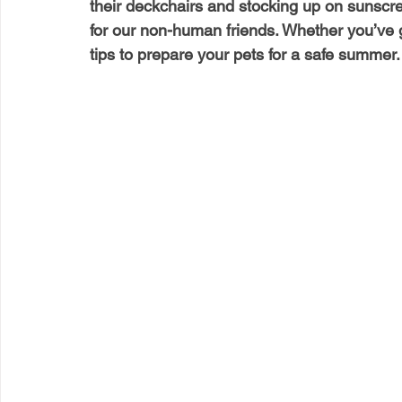
their deckchairs and stocking up on sunscree
for our non-human friends. Whether you’ve g
tips to prepare your pets for a safe summer.