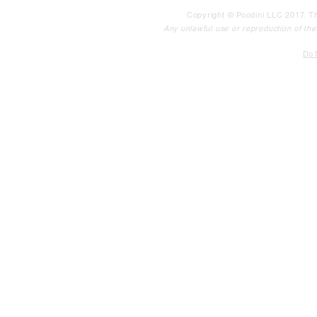
Copyright © Poodini LLC 2017. Th
Any unlawful use or reproduction of the c
Do N