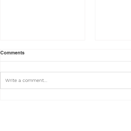
Comments
Write a comment...
Poodini's Pet of the Month:
Poodini's P
Tuppy!
Vaeda!