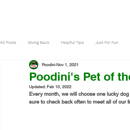
Home
About
All Posts
Giving Back
Helpful Tips
Just For Fun
Poodini
Nov 1, 2021
Poodini's Pet of t
Updated:
Feb 10, 2022
Every month, we will choose one lucky dog 
sure to check back often to meet all of our fa