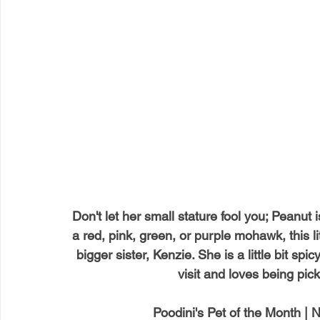
Don't let her small stature fool you; Peanut
a red, pink, green, or purple mohawk, this li
bigger sister, Kenzie. She is a little bit sp
visit and loves being pic
Poodini's Pet of the Month |