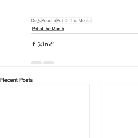
Dogs
Poodini
Pet Of The Month
Pet of the Month
Recent Posts