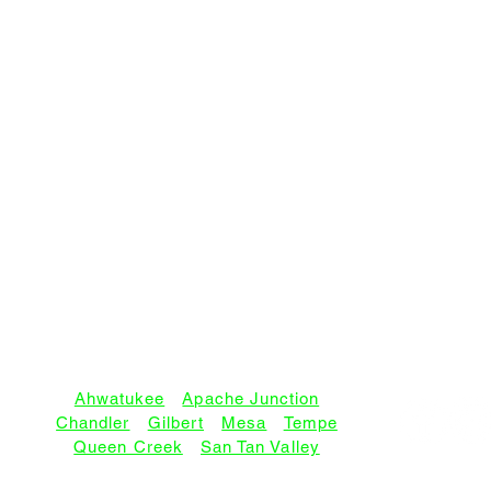
SERVICE AREAS:
Ahwatukee
•
Apache Junction
Chandler
•
Gilbert
•
Mesa
•
Tempe
Queen Creek
•
San Tan Valley