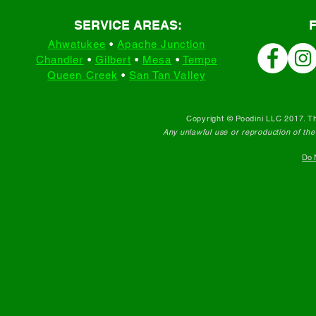
SERVICE AREAS:
Ahwatukee
•
Apache Junction
Chandler
•
Gilbert
•
Mesa
•
Tempe
Queen Creek
•
San Tan Valley
Copyright © Poodini LLC 2017. Th
Any unlawful use or reproduction of the c
Do N