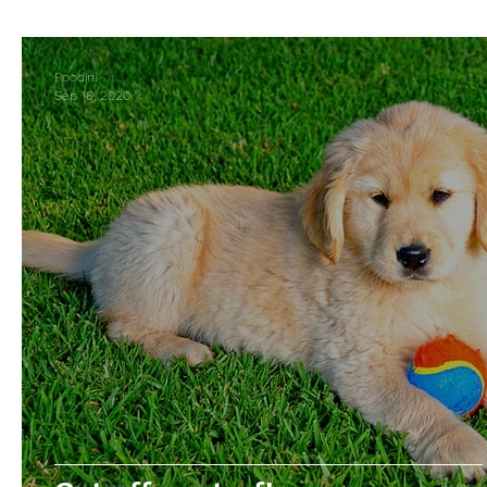
Business Spotlight
Poodini
Sep 16, 2020