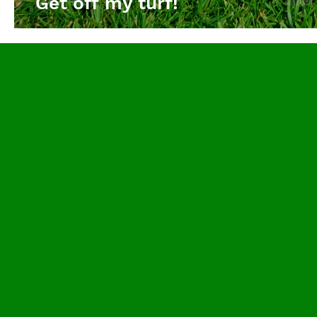
Get off my turf!